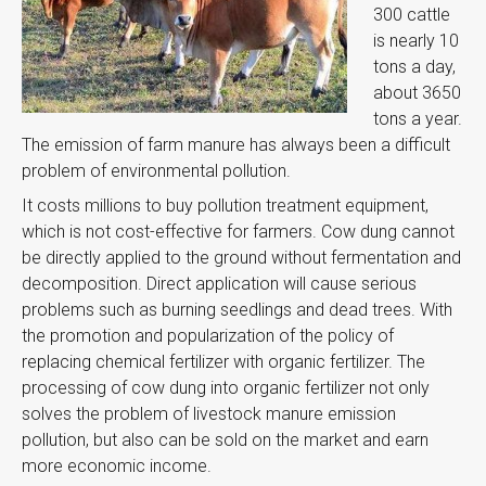
300 cattle
is nearly 10
tons a day,
about 3650
tons a year.
The emission of farm manure has always been a difficult
problem of environmental pollution.
It costs millions to buy pollution treatment equipment,
which is not cost-effective for farmers. Cow dung cannot
be directly applied to the ground without fermentation and
decomposition. Direct application will cause serious
problems such as burning seedlings and dead trees. With
the promotion and popularization of the policy of
replacing chemical fertilizer with organic fertilizer. The
processing of cow dung into organic fertilizer not only
solves the problem of livestock manure emission
pollution, but also can be sold on the market and earn
more economic income.