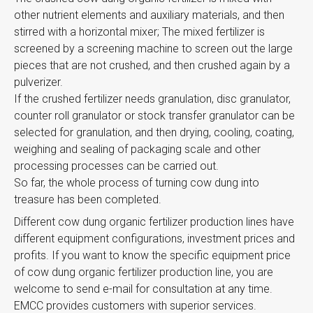
other nutrient elements and auxiliary materials, and then
stirred with a horizontal mixer; The mixed fertilizer is
screened by a screening machine to screen out the large
pieces that are not crushed, and then crushed again by a
pulverizer.
If the crushed fertilizer needs granulation, disc granulator,
counter roll granulator or stock transfer granulator can be
selected for granulation, and then drying, cooling, coating,
weighing and sealing of packaging scale and other
processing processes can be carried out.
So far, the whole process of turning cow dung into
treasure has been completed.
Different cow dung organic fertilizer production lines have
different equipment configurations, investment prices and
profits. If you want to know the specific equipment price
of cow dung organic fertilizer production line, you are
welcome to send e-mail for consultation at any time.
EMCC provides customers with superior services.