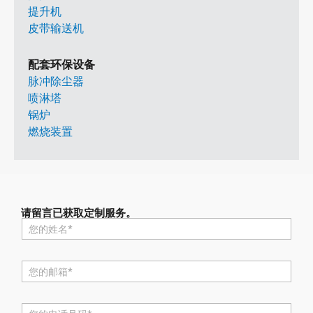
提升机
皮带输送机
配套环保设备
脉冲除尘器
喷淋塔
锅炉
燃烧装置
请留言已获取定制服务。
名
称
*
电
邮
*
电