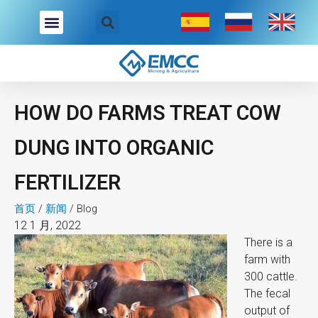
跳
至
内
容
HOW DO FARMS TREAT COW
DUNG INTO ORGANIC
FERTILIZER
首页
/
新闻
/
Blog
12 1 月, 2022
There is a
farm with
300 cattle.
The fecal
output of