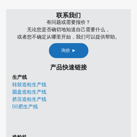
联系我们
有问题或需要报价？
无论您是否确切地知道自己需要什么，
或者您不确定从哪里开始，我们可以提供帮助。
询价 ►
产品快速链接
生产线
转鼓造粒生产线
圆盘造粒生产线
挤压造粒生产线
BB肥生产线