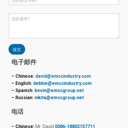
话
*
评
论
或
消
息
*
提交
电子邮件
– Chinese:
david@emccindustry.com
– English:
debbie@emccindustry.com
– Spanish:
kevin@emccgroup.net
– Russian:
nikita@emccgroup.net
电话
– Chinese:
Mr. David
0086-18802157711