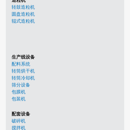
造粒机
转鼓造粒机
圆盘造粒机
辊式造粒机
生产线设备
配料系统
转筒烘干机
转筒冷却机
筛分设备
包膜机
包装机
配套设备
破碎机
搅拌机