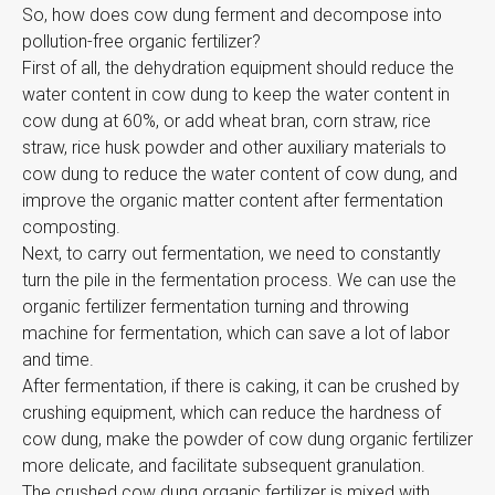
So, how does cow dung ferment and decompose into
pollution-free organic fertilizer?
First of all, the dehydration equipment should reduce the
water content in cow dung to keep the water content in
cow dung at 60%, or add wheat bran, corn straw, rice
straw, rice husk powder and other auxiliary materials to
cow dung to reduce the water content of cow dung, and
improve the organic matter content after fermentation
composting.
Next, to carry out fermentation, we need to constantly
turn the pile in the fermentation process. We can use the
organic fertilizer fermentation turning and throwing
machine for fermentation, which can save a lot of labor
and time.
After fermentation, if there is caking, it can be crushed by
crushing equipment, which can reduce the hardness of
cow dung, make the powder of cow dung organic fertilizer
more delicate, and facilitate subsequent granulation.
The crushed cow dung organic fertilizer is mixed with