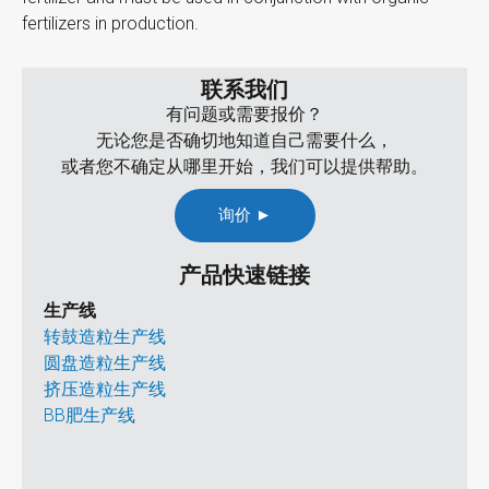
fertilizers in production.
联系我们
有问题或需要报价？
无论您是否确切地知道自己需要什么，
或者您不确定从哪里开始，我们可以提供帮助。
询价 ►
产品快速链接
生产线
转鼓造粒生产线
圆盘造粒生产线
挤压造粒生产线
BB肥生产线