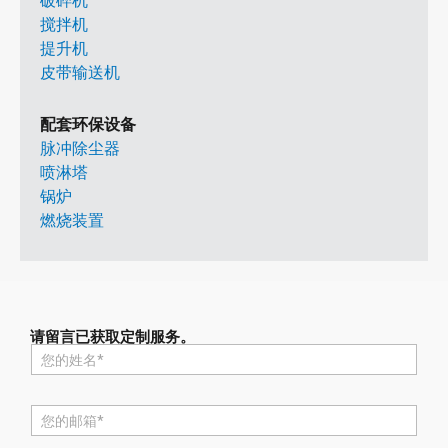
破碎机
搅拌机
提升机
皮带输送机
配套环保设备
脉冲除尘器
喷淋塔
锅炉
燃烧装置
请留言已获取定制服务。
名
称
*
电
邮
*