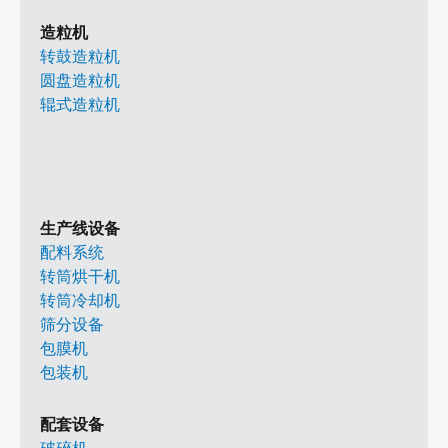
造粒机
转鼓造粒机
圆盘造粒机
辊式造粒机
生产线设备
配料系统
转筒烘干机
转筒冷却机
筛分设备
包膜机
包装机
配套设备