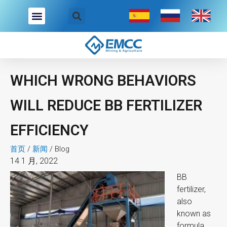
跳
至
内
容
WHICH WRONG BEHAVIORS
WILL REDUCE BB FERTILIZER
EFFICIENCY
首页
/
新闻
/
Blog
14 1 月, 2022
BB
fertilizer,
also
known as
formula