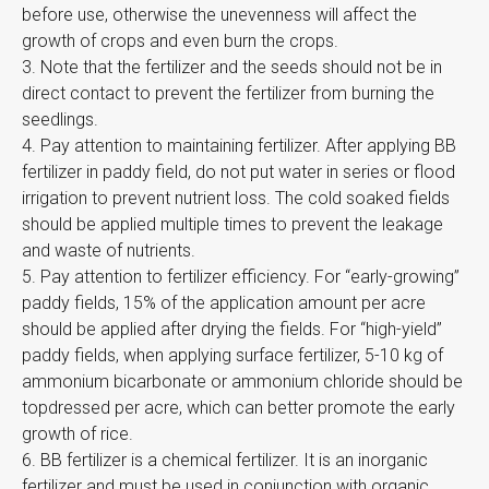
before use, otherwise the unevenness will affect the
growth of crops and even burn the crops.
3. Note that the fertilizer and the seeds should not be in
direct contact to prevent the fertilizer from burning the
seedlings.
4. Pay attention to maintaining fertilizer. After applying BB
fertilizer in paddy field, do not put water in series or flood
irrigation to prevent nutrient loss. The cold soaked fields
should be applied multiple times to prevent the leakage
and waste of nutrients.
5. Pay attention to fertilizer efficiency. For “early-growing”
paddy fields, 15% of the application amount per acre
should be applied after drying the fields. For “high-yield”
paddy fields, when applying surface fertilizer, 5-10 kg of
ammonium bicarbonate or ammonium chloride should be
topdressed per acre, which can better promote the early
growth of rice.
6. BB fertilizer is a chemical fertilizer. It is an inorganic
fertilizer and must be used in conjunction with organic