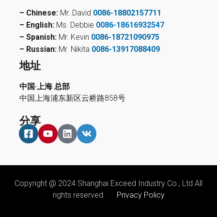
– Chinese:
Mr. David
0086-18802157711
– English:
Ms. Debbie
0086-18616932547
– Spanish:
Mr. Kevin
0086-18721090975
– Russian:
Mr. Nikita
0086-13917088409
地址
中国·上海 总部
中国上海浦东新区云桥路858号
分享
Copyright @ 2024 Shanghai Exceed Industry Co., Ltd All
rights reserved.
Privacy Policy