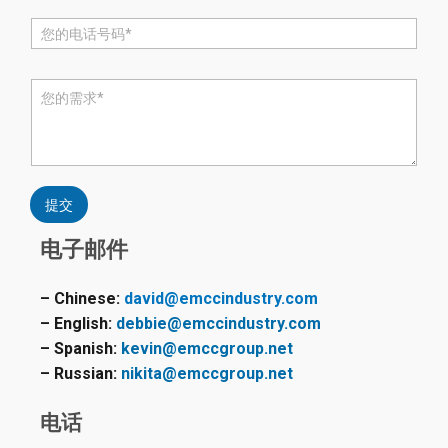
电
话
*
评
论
或
消
息
*
提交
电子邮件
– Chinese:
david@emccindustry.com
– English:
debbie@emccindustry.com
– Spanish:
kevin@emccgroup.net
– Russian:
nikita@emccgroup.net
电话