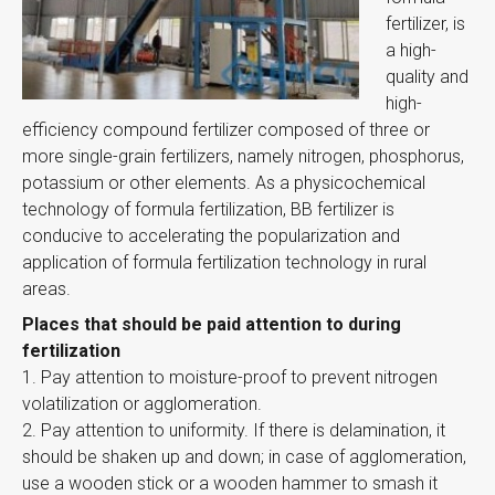
fertilizer, is
a high-
quality and
high-
efficiency compound fertilizer composed of three or
more single-grain fertilizers, namely nitrogen, phosphorus,
potassium or other elements. As a physicochemical
technology of formula fertilization, BB fertilizer is
conducive to accelerating the popularization and
application of formula fertilization technology in rural
areas.
Places that should be paid attention to during
fertilization
1. Pay attention to moisture-proof to prevent nitrogen
volatilization or agglomeration.
2. Pay attention to uniformity. If there is delamination, it
should be shaken up and down; in case of agglomeration,
use a wooden stick or a wooden hammer to smash it